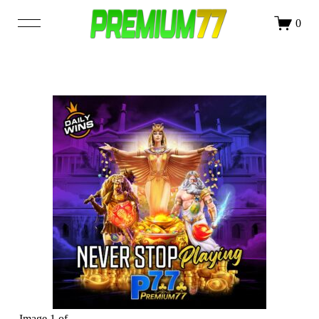
DAFTAR
LOGIN
0
SHOP
OUR STORY
BLOG
Image 1 of