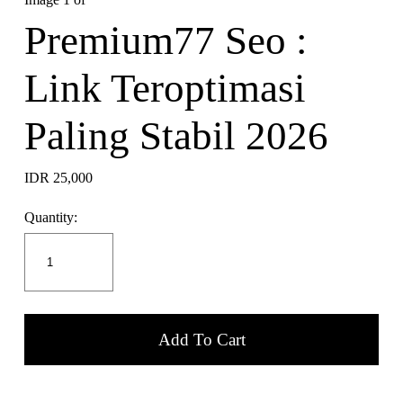
Premium77 Seo :
Link Teroptimasi
Paling Stabil 2026
IDR 25,000
Quantity:
Add To Cart